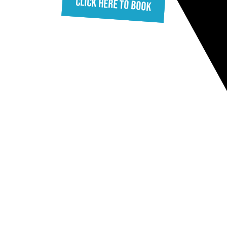
Click Here To Book