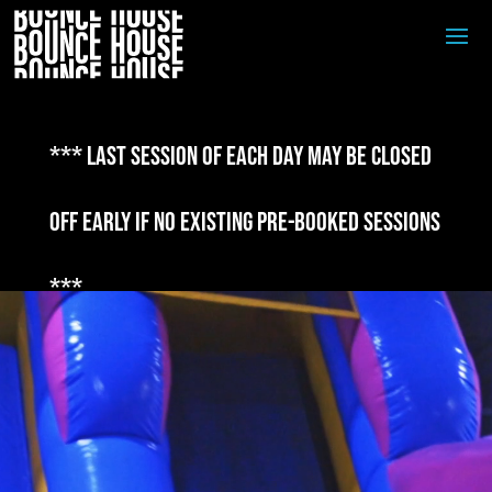
*** Last session of each day may be closed
off early if no existing pre-booked sessions
***
Video
Player