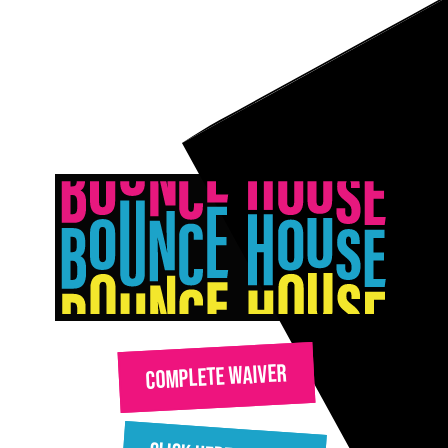
COMPLETE WAIVER